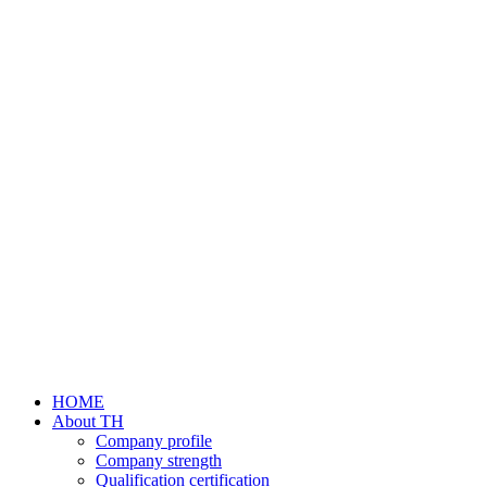
HOME
About TH
Company profile
Company strength
Qualification certification