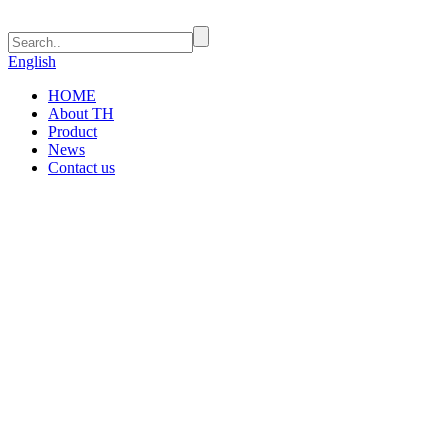
English
HOME
About TH
Product
News
Contact us