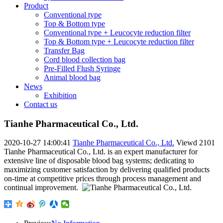
Product
Conventional type
Top & Bottom type
Conventional type + Leucocyte reduction filter
Top & Bottom type + Leucocyte reduction filter
Transfer Bag
Cord blood collection bag
Pre-Filled Flush Syringe
Animal blood bag
News
Exhibition
Contact us
Tianhe Pharmaceutical Co., Ltd.
2020-10-27 14:00:41
Tianhe Pharmaceutical Co., Ltd.
Viewd
2101
Tianhe Pharmaceutical Co., Ltd. is an expert manufacturer for
extensive line of disposable blood bag systems; dedicating to
maximizing customer satisfaction by delivering qualified products
on-time at competitive prices through process management and
continual improvement.