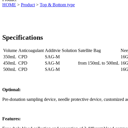
HOME
>
Product
>
Top & Bottom type
Specifications
Volume
Anticoagulant
Additvie Solution
Satellite Bag
Nee
350mL
CPD
SAG-M
16G
450mL
CPD
SAG-M
from 150mL to 500mL
16G
500mL
CPD
SAG-M
16G
Optional:
Pre-donation sampling device, needle protective device, customized a
Features: