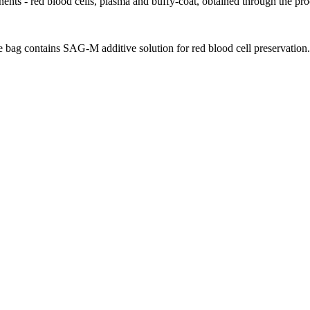
ents - red blood cells, plasma and buffy-coat, obtained through the proc
e bag contains SAG-M additive solution for red blood cell preservation.