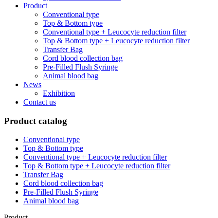
Product
Conventional type
Top & Bottom type
Conventional type + Leucocyte reduction filter
Top & Bottom type + Leucocyte reduction filter
Transfer Bag
Cord blood collection bag
Pre-Filled Flush Syringe
Animal blood bag
News
Exhibition
Contact us
Product catalog
Conventional type
Top & Bottom type
Conventional type + Leucocyte reduction filter
Top & Bottom type + Leucocyte reduction filter
Transfer Bag
Cord blood collection bag
Pre-Filled Flush Syringe
Animal blood bag
Product