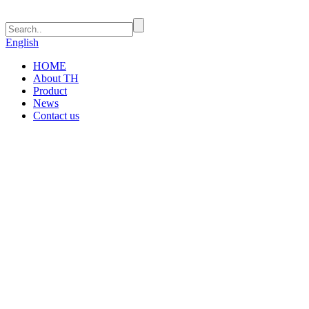
English
HOME
About TH
Product
News
Contact us