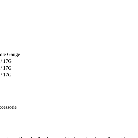
dle Gauge
/ 17G
/ 17G
/ 17G
ccessorie