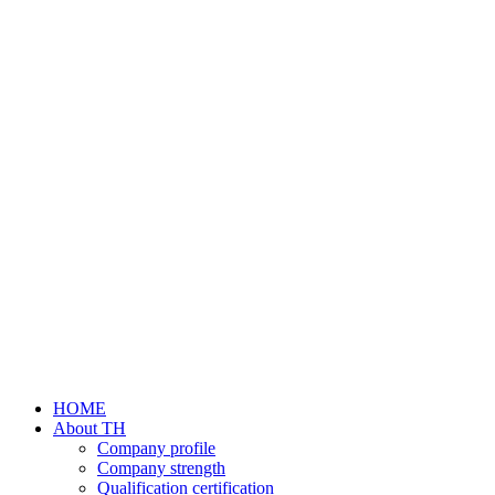
HOME
About TH
Company profile
Company strength
Qualification certification