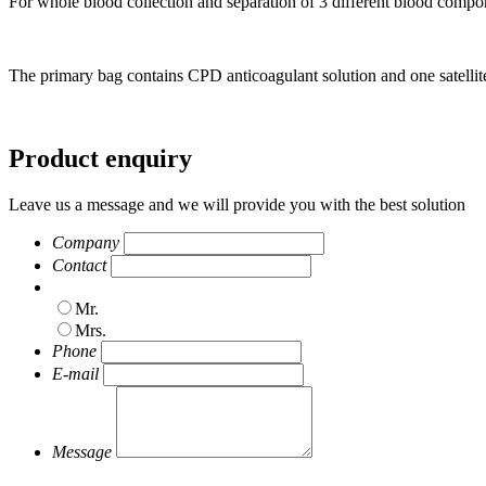
For whole blood collection and separation of 3 different blood compon
The primary bag contains CPD anticoagulant solution and one satellit
Product enquiry
Leave us a message and we will provide you with the best solution
Company
Contact
Mr.
Mrs.
Phone
E-mail
Message