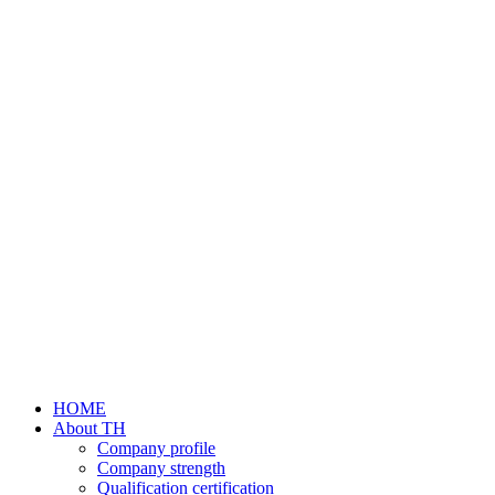
HOME
About TH
Company profile
Company strength
Qualification certification