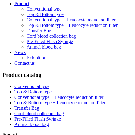
Product
Conventional type
Top & Bottom type
Conventional type + Leucocyte reduction filter
Top & Bottom type + Leucocyte reduction filter
Transfer Bag
Cord blood collection bag
Pre-Filled Flush Syringe
Animal blood bag
News
Exhibition
Contact us
Product catalog
Conventional type
Top & Bottom type
Conventional type + Leucocyte reduction filter
Top & Bottom type + Leucocyte reduction filter
Transfer Bag
Cord blood collection bag
Pre-Filled Flush Syringe
Animal blood bag
Product