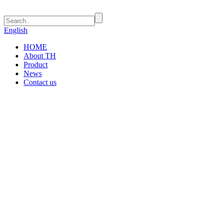
English
HOME
About TH
Product
News
Contact us