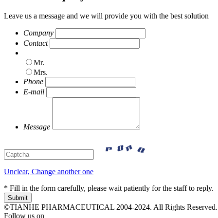
Leave us a message and we will provide you with the best solution
Company
Contact
Mr.
Mrs.
Phone
E-mail
Message
Unclear, Change another one
* Fill in the form carefully, please wait patiently for the staff to reply.
©TIANHE PHARMACEUTICAL 2004-2024. All Rights Reserved.
Follow us on