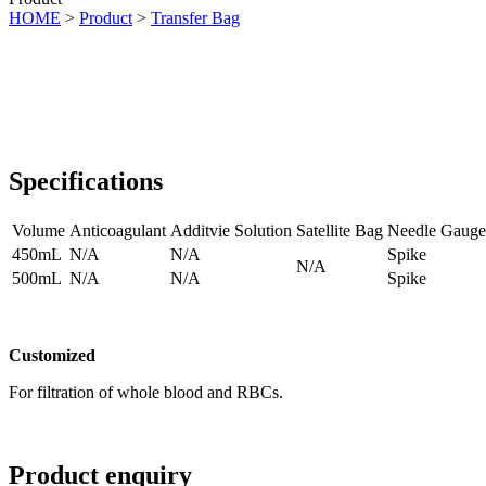
HOME
>
Product
>
Transfer Bag
Specifications
Volume
Anticoagulant
Additvie Solution
Satellite Bag
Needle Gauge
450mL
N/A
N/A
Spike
N/A
500mL
N/A
N/A
Spike
Customized
For filtration of whole blood and RBCs.
Product enquiry