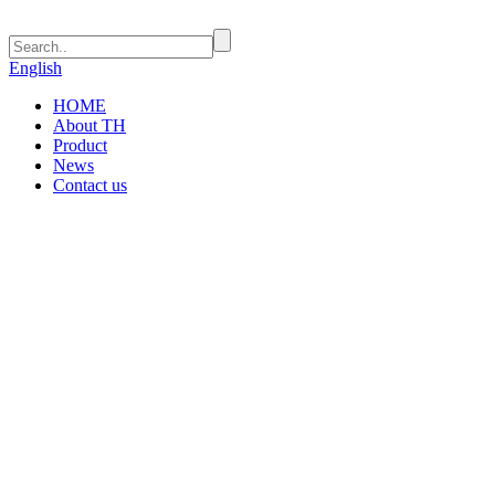
English
HOME
About TH
Product
News
Contact us