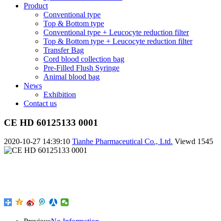
Product
Conventional type
Top & Bottom type
Conventional type + Leucocyte reduction filter
Top & Bottom type + Leucocyte reduction filter
Transfer Bag
Cord blood collection bag
Pre-Filled Flush Syringe
Animal blood bag
News
Exhibition
Contact us
CE HD 60125133 0001
2020-10-27 14:39:10
Tianhe Pharmaceutical Co., Ltd.
Viewd
1545