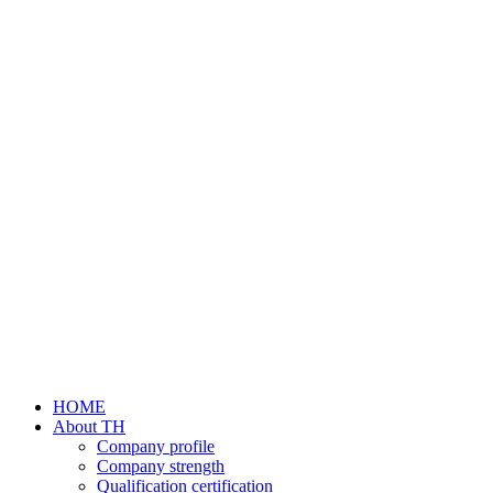
HOME
About TH
Company profile
Company strength
Qualification certification