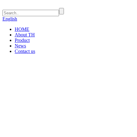
English
HOME
About TH
Product
News
Contact us