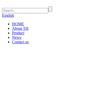
English
HOME
About TH
Product
News
Contact us