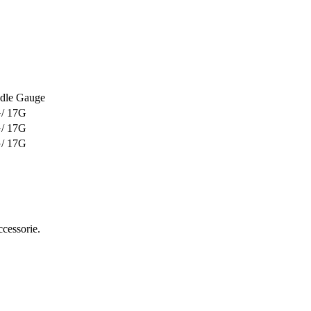
dle Gauge
/ 17G
/ 17G
/ 17G
ccessorie.