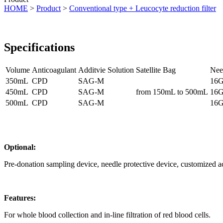
HOME
>
Product
>
Conventional type + Leucocyte reduction filter
Specifications
Volume
Anticoagulant
Additvie Solution
Satellite Bag
Nee
350mL
CPD
SAG-M
16G
450mL
CPD
SAG-M
from 150mL to 500mL
16G
500mL
CPD
SAG-M
16G
Optional:
Pre-donation sampling device, needle protective device, customized a
Features:
For whole blood collection and in-line filtration of red blood cells.