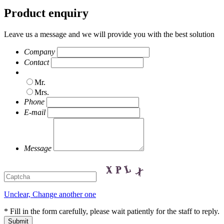
Product enquiry
Leave us a message and we will provide you with the best solution
Company
Contact
Mr.
Mrs.
Phone
E-mail
Message
Unclear, Change another one
* Fill in the form carefully, please wait patiently for the staff to reply.