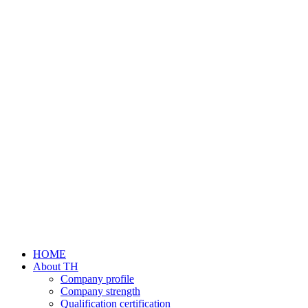
HOME
About TH
Company profile
Company strength
Qualification certification