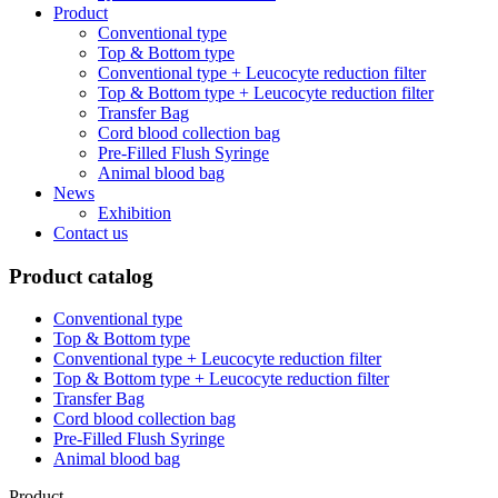
Product
Conventional type
Top & Bottom type
Conventional type + Leucocyte reduction filter
Top & Bottom type + Leucocyte reduction filter
Transfer Bag
Cord blood collection bag
Pre-Filled Flush Syringe
Animal blood bag
News
Exhibition
Contact us
Product catalog
Conventional type
Top & Bottom type
Conventional type + Leucocyte reduction filter
Top & Bottom type + Leucocyte reduction filter
Transfer Bag
Cord blood collection bag
Pre-Filled Flush Syringe
Animal blood bag
Product