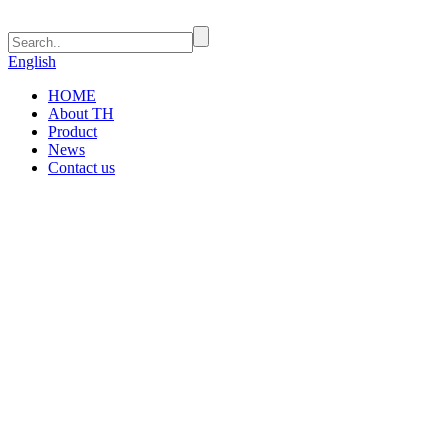
English
HOME
About TH
Product
News
Contact us