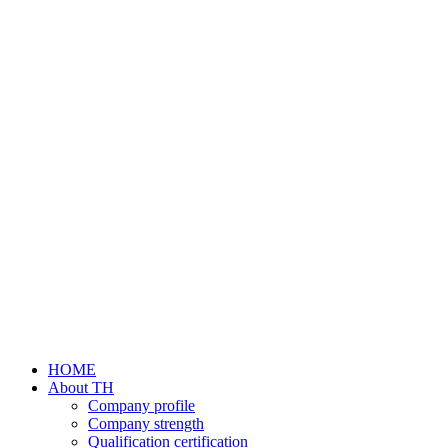
HOME
About TH
Company profile
Company strength
Qualification certification