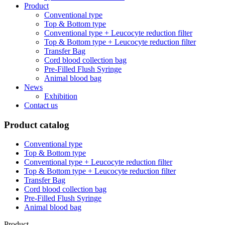
Product
Conventional type
Top & Bottom type
Conventional type + Leucocyte reduction filter
Top & Bottom type + Leucocyte reduction filter
Transfer Bag
Cord blood collection bag
Pre-Filled Flush Syringe
Animal blood bag
News
Exhibition
Contact us
Product catalog
Conventional type
Top & Bottom type
Conventional type + Leucocyte reduction filter
Top & Bottom type + Leucocyte reduction filter
Transfer Bag
Cord blood collection bag
Pre-Filled Flush Syringe
Animal blood bag
Product