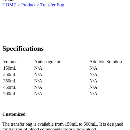
HOME
>
Product
>
Transfer Bag
Specifications
Volume
Anticoagulant
Additvie Solution
150mL
N/A
N/A
250mL
N/A
N/A
350mL
N/A
N/A
450mL
N/A
N/A
500mL
N/A
N/A
Customized
The transfer bag is available from 150mL to 500mL. It is designed
for transfer of blood components from whole blood.