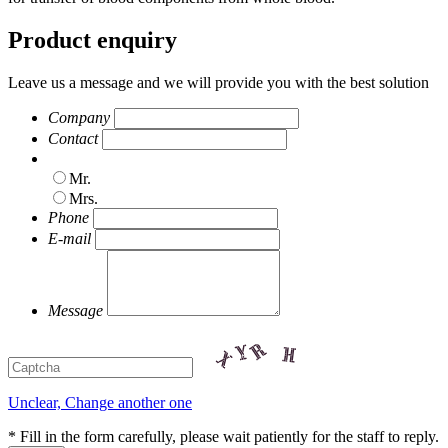
Product enquiry
Leave us a message and we will provide you with the best solution
Company
Contact
Mr.
Mrs.
Phone
E-mail
Message
Unclear, Change another one
* Fill in the form carefully, please wait patiently for the staff to reply.