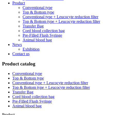
Product
Conventional type
Top & Bottom type
Conventional type + Leucocyte reduction filter
Top & Bottom type + Leucocyte reduction filter
Transfer Bag
Cord blood collection bag
Pre-Filled Flush Syringe
Animal blood bag
News
Exhibition
Contact us
Product catalog
Conventional type
Top & Bottom type
Conventional type + Leucocyte reduction filter
Top & Bottom type + Leucocyte reduction filter
Transfer Bag
Cord blood collection bag
Pre-Filled Flush Syringe
Animal blood bag
Product