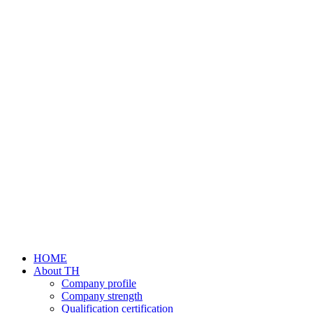
HOME
About TH
Company profile
Company strength
Qualification certification