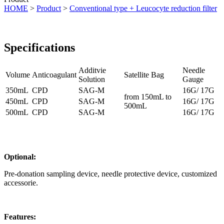
HOME
>
Product
>
Conventional type + Leucocyte reduction filter
Specifications
Additvie
Needle
Volume
Anticoagulant
Satellite Bag
Solution
Gauge
350mL
CPD
SAG-M
16G/ 17G
from 150mL to
450mL
CPD
SAG-M
16G/ 17G
500mL
500mL
CPD
SAG-M
16G/ 17G
Optional:
Pre-donation sampling device, needle protective device, customized
accessorie.
Features: