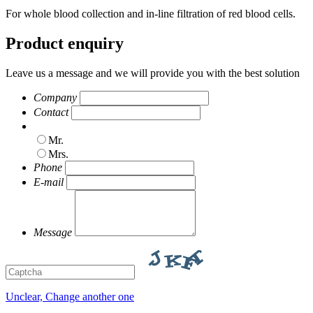
For whole blood collection and in-line filtration of red blood cells.
Product enquiry
Leave us a message and we will provide you with the best solution
Company
Contact
Mr.
Mrs.
Phone
E-mail
Message
Unclear, Change another one