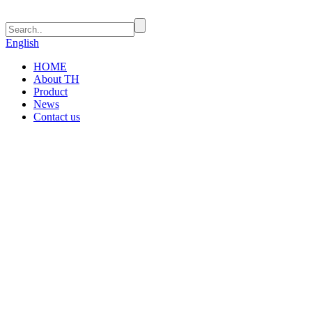
English
HOME
About TH
Product
News
Contact us